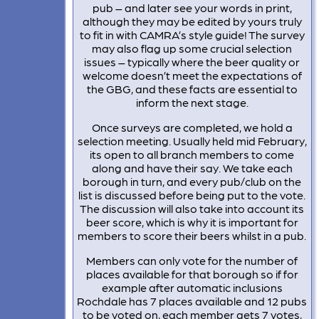
pub – and later see your words in print,
although they may be edited by yours truly
to fit in with CAMRA’s style guide! The survey
may also flag up some crucial selection
issues – typically where the beer quality or
welcome doesn’t meet the expectations of
the GBG, and these facts are essential to
inform the next stage.
Once surveys are completed, we hold a
selection meeting. Usually held mid February,
its open to all branch members to come
along and have their say. We take each
borough in turn, and every pub/club on the
list is discussed before being put to the vote.
The discussion will also take into account its
beer score, which is why it is important for
members to score their beers whilst in a pub.
Members can only vote for the number of
places available for that borough so if for
example after automatic inclusions
Rochdale has 7 places available and 12 pubs
to be voted on, each member gets 7 votes,