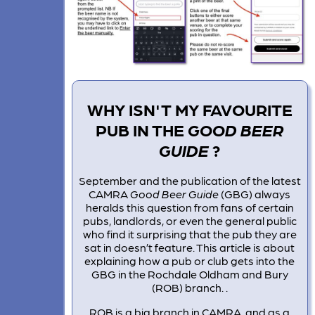
WHY ISN'T MY FAVOURITE
PUB IN THE
GOOD BEER
GUIDE
?
September and the publication of the latest
CAMRA
Good Beer Guide
(GBG) always
heralds this question from fans of certain
pubs, landlords, or even the general public
who find it surprising that the pub they are
sat in doesn’t feature. This article is about
explaining how a pub or club gets into the
GBG in the Rochdale Oldham and Bury
(ROB) branch. .
ROB is a big branch in CAMRA, and as a