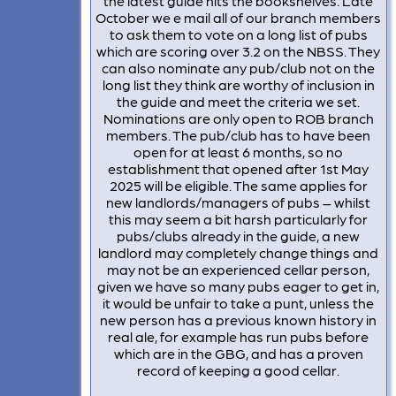
the latest guide hits the bookshelves. Late
October we e mail all of our branch members
to ask them to vote on a long list of pubs
which are scoring over 3.2 on the NBSS. They
can also nominate any pub/club not on the
long list they think are worthy of inclusion in
the guide and meet the criteria we set.
Nominations are only open to ROB branch
members. The pub/club has to have been
open for at least 6 months, so no
establishment that opened after 1st May
2025 will be eligible. The same applies for
new landlords/managers of pubs – whilst
this may seem a bit harsh particularly for
pubs/clubs already in the guide, a new
landlord may completely change things and
may not be an experienced cellar person,
given we have so many pubs eager to get in,
it would be unfair to take a punt, unless the
new person has a previous known history in
real ale, for example has run pubs before
which are in the GBG, and has a proven
record of keeping a good cellar.