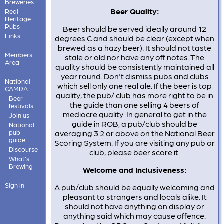
Breweries
Beer Quality:
Real
Heritage
Pubs
Beer should be served ideally around 12
Links
degrees C and should be clear (except when
brewed as a hazy beer). It should not taste
Members'
stale or old nor have any off notes. The
Area
quality should be consistently maintained all
year round. Don't dismiss pubs and clubs
National
which sell only one real ale. If the beer is top
CAMRA
quality, the pub/ club has more right to be in
Beer
the guide than one selling 4 beers of
festivals
mediocre quality. In general to get in the
Join us
guide in ROB, a pub/club should be
National
pub
averaging 3.2 or above on the National Beer
guide
Scoring System. If you are visiting any pub or
Discourse
club, please beer score it.
What's
Brewing
Welcome and Inclusiveness:
Sign in
A pub/club should be equally welcoming and
pleasant to strangers and locals alike. It
should not have anything on display or
anything said which may cause offence.