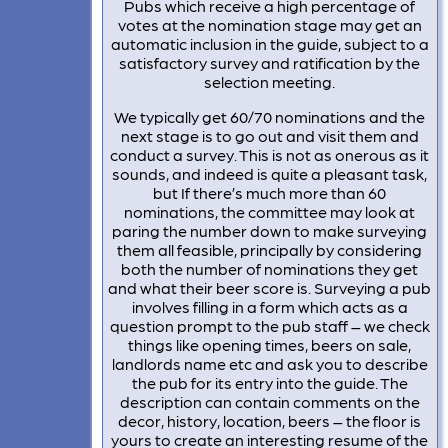
Pubs which receive a high percentage of
votes at the nomination stage may get an
automatic inclusion in the guide, subject to a
satisfactory survey and ratification by the
selection meeting.
We typically get 60/70 nominations and the
next stage is to go out and visit them and
conduct a survey. This is not as onerous as it
sounds, and indeed is quite a pleasant task,
but If there’s much more than 60
nominations, the committee may look at
paring the number down to make surveying
them all feasible, principally by considering
both the number of nominations they get
and what their beer score is. Surveying a pub
involves filling in a form which acts as a
question prompt to the pub staff – we check
things like opening times, beers on sale,
landlords name etc and ask you to describe
the pub for its entry into the guide. The
description can contain comments on the
decor, history, location, beers – the floor is
yours to create an interesting resume of the