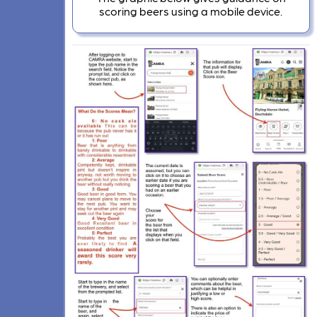
scoring beers using a mobile device.