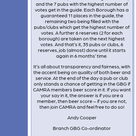
and the 7 pubs with the highest number of
votes get in the guide. Each Borough has a
guaranteed 11 places in the guide, the
remaining two being filled with the
pubs/clubs which get the highest number of
votes. A further 6 reserves (2 for each
borough) are taken on the next highest
votes. And that’s it, 35 pubs or clubs, 6
reserves, job (almost) done until it starts
again in 6 months’ time.
It’s all about transparency and fairness, with
the accent being on quality of both beer and
service. At the end of the day a pub or club
only stands a chance of getting in the GBG if
CAMRA members beer score in it. If you want
your say in it, the answer is if you are a
member, then beer score – if you are not,
then join CAMRA and feel free to do so!
Andy Cooper
Branch GBG Co-ordinator