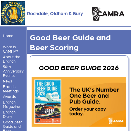
Rochdale, Oldham & Bury
Good Beer Guide and
Home
Beer Scoring
What is
CAMRA?
About the
Branch
GOOD BEER GUIDE 2026
50th
Anniversary
Events
News
Branch
Meetings
Awards
Branch
Magazine
Branch
Diary
Good Beer
Guide and
Beer