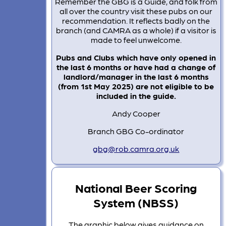
Remember the GBG is a Guide, and folk from
all over the country visit these pubs on our
recommendation. It reflects badly on the
branch (and CAMRA as a whole) if a visitor is
made to feel unwelcome.
Pubs and Clubs which have only opened in
the last 6 months or have had a change of
landlord/manager in the last 6 months
(from 1st May 2025) are not eligible to be
included in the guide.
Andy Cooper
Branch GBG Co-ordinator
gbg@rob.camra.org.uk
National Beer Scoring
System (NBSS)
The graphic below gives guidance on