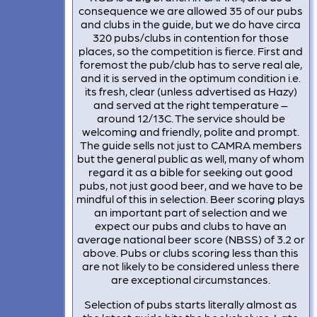
consequence we are allowed 35 of our pubs
and clubs in the guide, but we do have circa
320 pubs/clubs in contention for those
places, so the competition is fierce. First and
foremost the pub/club has to serve real ale,
and it is served in the optimum condition i.e.
its fresh, clear (unless advertised as Hazy)
and served at the right temperature –
around 12/13C. The service should be
welcoming and friendly, polite and prompt.
The guide sells not just to CAMRA members
but the general public as well, many of whom
regard it as a bible for seeking out good
pubs, not just good beer, and we have to be
mindful of this in selection. Beer scoring plays
an important part of selection and we
expect our pubs and clubs to have an
average national beer score (NBSS) of 3.2 or
above. Pubs or clubs scoring less than this
are not likely to be considered unless there
are exceptional circumstances.
Selection of pubs starts literally almost as