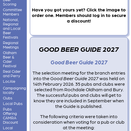
Scoring
Have you got yours yet? Click the image to
Committee
Members
order one. Members should log in to secure
National,
a discount!
Regional
and Local
Beer
Festivals
Regional
GOOD BEER GUIDE 2027
Meetings
Oldham
Beer &
Good Beer Guide 2027
Cider
Festival
Real Cider
The selection meeting for the branch entries
and Perry
into the
Good Beer Guide 2027
was held on
LocAle
14th February 2026. 35 pubs and clubs were
Campaigning
selected from Rochdale Oldham and Bury.
locally
The successful pubs and clubs will get to
Clubs
know they are included in September when
Local Pubs
the Guide is published.
Pubs
Offering
The following criteria were taken into
CAMRA
consideration when voting for a pub or club
Discount
at the meeting:
Local