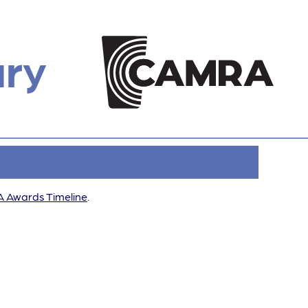
ury
 Awards Timeline
.