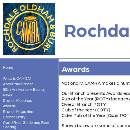
Rochdal
Awards
Home
What is CAMRA?
Nationally, CAMRA makes a numb
About the Branch
50th Anniversary Events
Our Branch presents Awards each
News
Pub of the Year (POTY) for each
Branch Meetings
Overall Branch POTY
Awards
Club of the Year (COTY)
Branch Magazine
Cider Pub of the Year (Cider POT
Branch Diary
Good Beer Guide and Beer
Shown below are some of our mo
Scoring