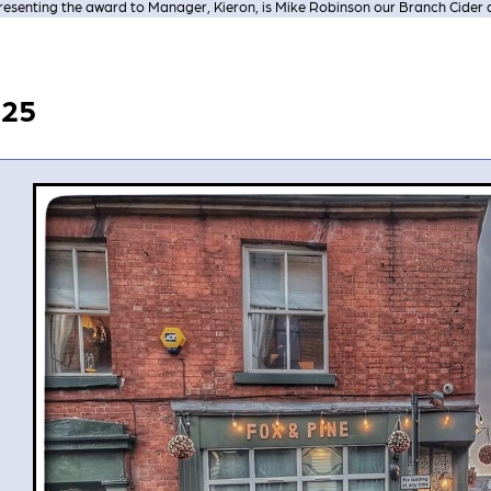
resenting the award to Manager, Kieron, is Mike Robinson our Branch Cider 
025