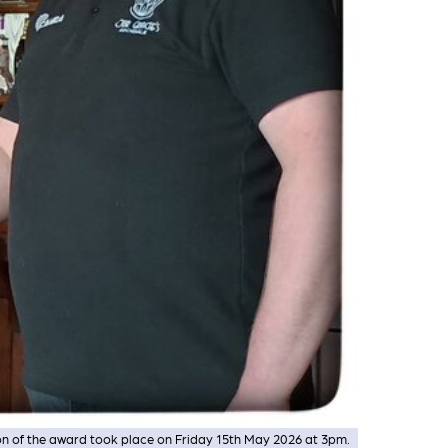
on of the award took place on Friday 15th May 2026 at 3pm.