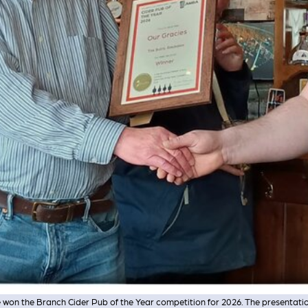
 won the Branch Cider Pub of the Year competition for 2026. The presentati