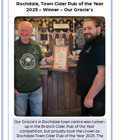
Rochdale, Town Cider Pub of the Year
2025 - Winner - Our Gracie’s
Our Gracie’s in Rochdale town centre was runner-
up in the Branch Cider Pub of the Year
competition, but proudly took the crown as
Rochdale Town Cider Pub of the Year 2025. The