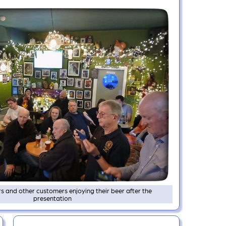
and other customers enjoying their beer after the
presentation