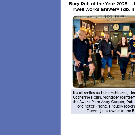
Bury Pub of the Year 2025 - J
Irwell Works Brewery Tap,
It’s all smiles as Luke Ashburne, 
Catherine Hollin, Manager (centre 
the Award from Andy Cooper, Pub o
ordinator, (right). Proudly lookin
Powell, joint owner of the 