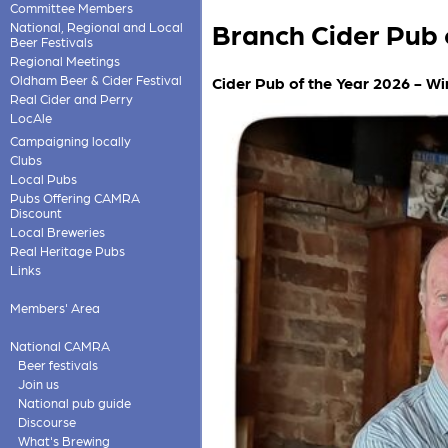
Committee Members
Branch Cider Pub 
National, Regional and Local
Beer Festivals
Regional Meetings
Oldham Beer & Cider Festival
Cider Pub of the Year 2026 - Wi
Real Cider and Perry
LocAle
Campaigning locally
Clubs
Local Pubs
Pubs Offering CAMRA
Discount
Local Breweries
Real Heritage Pubs
Links
Members' Area
National CAMRA
Beer festivals
Join us
National pub guide
Discourse
What's Brewing