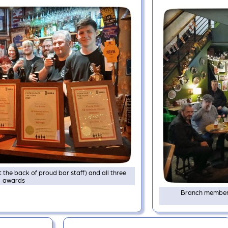
t the back of proud bar staff) and all three
awards
Branch members 