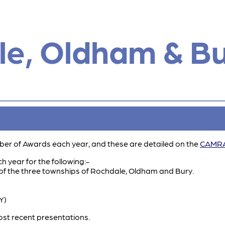
e, Oldham & B
er of Awards each year, and these are detailed on the
CAMRA
 year for the following:-
 of the three townships of Rochdale, Oldham and Bury.
Y)
st recent presentations.