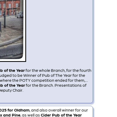
b of the Year
for the whole Branch, for the fourth
judged to be Winner of Pub of The Year for the
as where the POTY competition ended for them,…
b of the Year
for the Branch. Presentations of
Deputy Chair.
2025 for Oldham
, and also overall winner for our
x and Pine
, as well as
Cider Pub of the Year