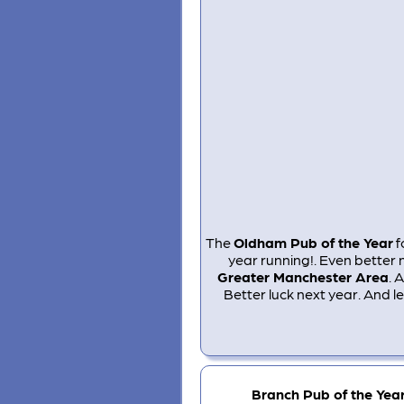
The
Oldham Pub of the Year
f
year running!. Even better 
Greater Manchester Area
. 
Better luck next year. And l
Branch Pub of the Yea