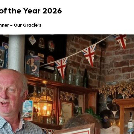
of the Year 2026
nner - Our Gracie’s