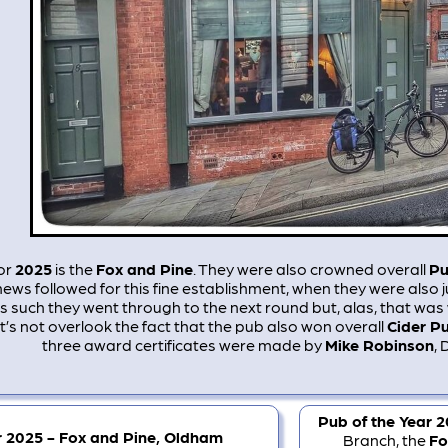
or
2025
is the
Fox and Pine
. They were also crowned overall
Pu
news followed for this fine establishment, when they were also 
As such they went through to the next round but, alas, that w
et’s not overlook the fact that the pub also won overall
Cider Pu
three award certificates were made by
Mike Robinson
, 
Pub of the Year 
r 2025 - Fox and Pine, Oldham
Branch, the
Fo