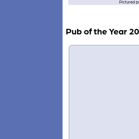
Pictured p
Pub of the Year 2