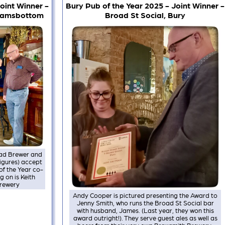
oint Winner -
Bury Pub of the Year 2025 - Joint Winner -
 Ramsbottom
Broad St Social, Bury
Head Brewer and
figures) accept
f the Year co-
g on is Keith
Brewery
Andy Cooper is pictured presenting the Award to
Jenny Smith, who runs the Broad St Social bar
with husband, James. (Last year, they won this
award outright!). They serve guest ales as well as