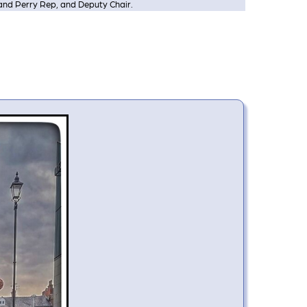
and Perry Rep, and Deputy Chair.