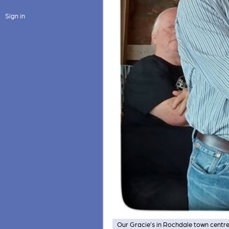
Sign in
Our Gracie’s in Rochdale town centre