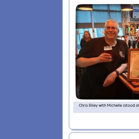
Chris Riley with Michelle (stood a