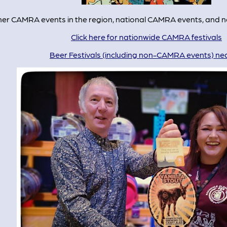
other CAMRA events in the region, national CAMRA events, and
Click here for nationwide CAMRA festivals
Beer Festivals (including non-CAMRA events) ne