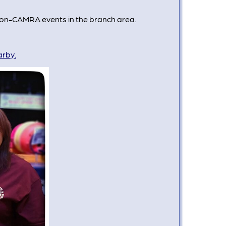
 non-CAMRA events in the branch area.
arby.