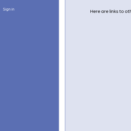
Sign in
Here are links to 