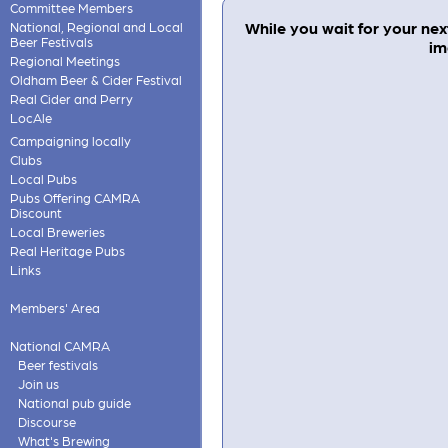
Committee Members
While you wait for your next
National, Regional and Local
Beer Festivals
im
Regional Meetings
Oldham Beer & Cider Festival
Real Cider and Perry
LocAle
Campaigning locally
Clubs
Local Pubs
Pubs Offering CAMRA
Discount
Local Breweries
Real Heritage Pubs
Links
Members' Area
National CAMRA
Beer festivals
Join us
National pub guide
Discourse
What's Brewing