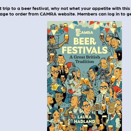
 trip to a beer festival, why not whet your appetite with this 
age to order from CAMRA website. Members can log in to get