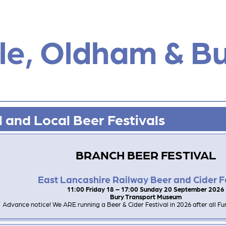
e, Oldham & B
 and Local Beer Festivals
BRANCH BEER FESTIVAL
East Lancashire Railway Beer and Cider F
11:00 Friday 18 – 17:00 Sunday 20 September 2026
Bury Transport Museum
Advance notice! We ARE running a Beer & Cider Festival in 2026 after all Furt