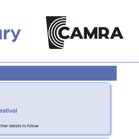
ury
estival
her details to follow.