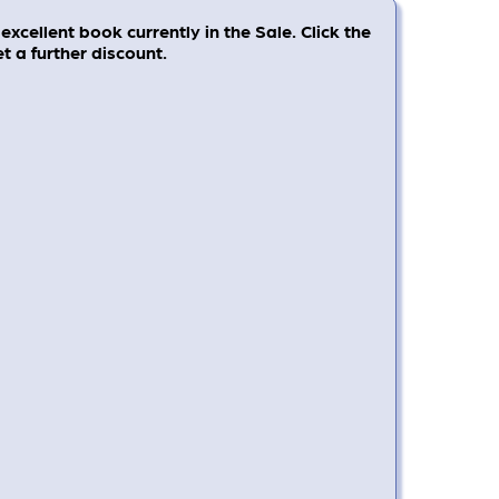
excellent book currently in the Sale. Click the
 a further discount.