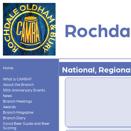
Rochdal
National, Regional
Home
What is CAMRA?
About the Branch
50th Anniversary Events
News
Branch Meetings
Awards
Branch Magazine
Branch Diary
Good Beer Guide and Beer
Scoring