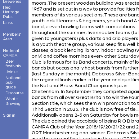
Breweries
moors. The present wooden building was erecte
Real
1967 and is set out in a way to provide facilities f
Heritage
members of its various sections. These are band
Pubs
youth, adult learners & beginners, youth band & s
Links
band, eleven bowling teams with competitions
throughout the summer, five snooker teams (tui
Members'
given to youngsters) plus darts and crib players
Area
is a youth theatre group, various keep fit & well-
classes, a book lending library, indoor bowling (
National
CAMRA
only) and coffee mornings every other Saturday
Beer
Club is famous for its Band concerts, mainly of lo
festivals
bands but occasionally host bands from further 
Join us
(last Sunday in the month). Dobcross Silver Ba
National
the regional finals earlier in the year and qualifie
pub
the National Brass Band Championships in
guide
Cheltenham. In September they competed agai
Discourse
bands from all over Great Britain to win the Fou
What's
Section title, which sees them win promotion to 
Brewing
Third Section in 2023. The club is now free of tie.........
Additionally opens 2-5 on Saturday for bowls m
Sign in
The club gained the accolade of being R O B br
CAMRA Club of the Year 2018/19/20/21/22 and 
GRT Manchester regional winner. Dobcross Silv
won the regional finals earlier in the year (2022)