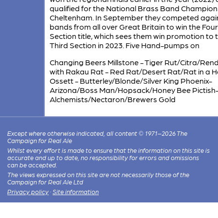
qualified for the National Brass Band Champion
Cheltenham. In September they competed agai
bands from all over Great Britain to win the Fou
Section title, which sees them win promotion to 
Third Section in 2023. Five Hand-pumps on
Changing Beers Millstone - Tiger Rut/Citra/Re
with Rakau Rat - Red Rat/Desert Rat/Rat in a H
Ossett - Butterley/Blonde/Silver King Phoenix-
Arizona/Boss Man/Hopsack/Honey Bee Pictish
Alchemists/Nectaron/Brewers Gold
Except where otherwise indicated, all content © 1971–2026 The
Campaign for Real Ale
Whilst every effort is made to ensure that the information on this site is
accurate and up to date, no responsibility for errors and omissions
can be accepted.
The views expressed on this site are not necessarily those of the
Campaign for Real Ale Ltd
Privacy policy
·
Site information