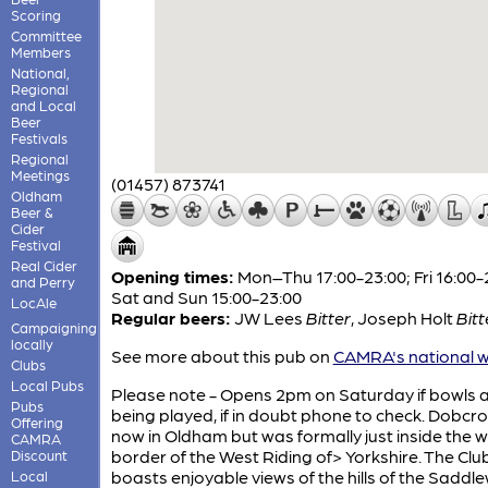
Scoring
Committee
Members
National,
Regional
and Local
Beer
Festivals
Regional
Meetings
(01457) 873741
Oldham
Beer &
Cider
Festival
Real Cider
Opening times:
Mon–Thu 17:00-23:00; Fri 16:00-
and Perry
Sat and Sun 15:00-23:00
LocAle
Regular beers:
JW Lees
Bitter
,
Joseph Holt
Bitt
Campaigning
locally
See more about this pub on
CAMRA's national w
Clubs
Local Pubs
Please note - Opens 2pm on Saturday if bowls 
Pubs
being played, if in doubt phone to check. Dobcro
Offering
now in Oldham but was formally just inside the 
CAMRA
border of the West Riding of> Yorkshire. The Clu
Discount
boasts enjoyable views of the hills of the Saddl
Local