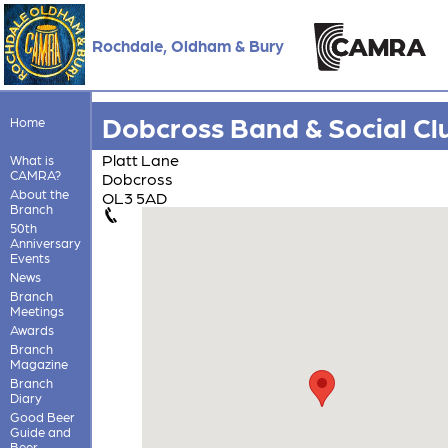
Rochdale, Oldham & Bury
Dobcross Band & Social Cl
Home
Platt Lane
What is
CAMRA?
Dobcross
About the
OL3 5AD
Branch
50th
Anniversary
Events
News
Branch
Meetings
Awards
Branch
Magazine
Branch
Diary
Good Beer
Guide and
Beer