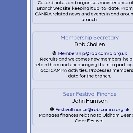
Co-ordinates and organises maintenance of
Branch website, keeping it up-to-date. Pro
CAMRA related news and events in and aroun
branch.
Membership Secretary
Rob Challen
Membership@rob.camra.org.uk
Recruits and welcomes new members, help
retain them and encouraging them to particip
local CAMRA activities. Processes members
data for the branch.
Beer Festival Finance
John Harrison
Festivalfinance@rob.camra.org.uk
Manages finances relating to Oldham Beer
Cider Festival.