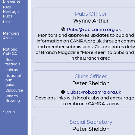
Breweries
Real
Heritage
Pubs Officer
Pubs
Wynne Arthur
Links
Pubs@rob.camra.org.uk
Members'
Monitors and approves updates to pub and 
Area
information on CAMRA.org.uk through comm
and member submissions. Co-ordinates deliv
National
of Branch Magazine “More Beer” to pubs and 
CAMRA
in the Branch area.
Beer
festivals
Join us
Clubs Officer
National
pub
Peter Sheldon
guide
Discourse
Clubs@rob.camra.org.uk
What's
Develops links with local clubs and encourag
Brewing
to embrace CAMRA’s aims.
Sign in
Social Secretary
Peter Sheldon