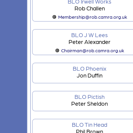
BLO Irwell Works
Rob Challen
Membership@rob.camra.org.uk
BLO J W Lees
Peter Alexander
Chairman@rob.camra.org.uk
BLO Phoenix
Jon Duffin
BLO Pictish
Peter Sheldon
BLO Tin Head
Phil Brown