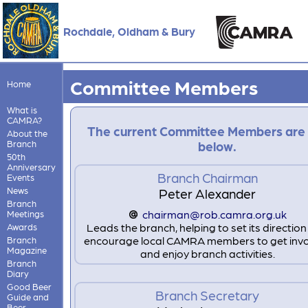
Rochdale, Oldham & Bury
Committee Members
Home
What is
CAMRA?
The current Committee Members are
About the
Branch
below.
50th
Anniversary
Branch Chairman
Events
News
Peter Alexander
Branch
chairman@rob.camra.org.uk
Meetings
Leads the branch, helping to set its directio
Awards
encourage local CAMRA members to get inv
Branch
Magazine
and enjoy branch activities.
Branch
Diary
Good Beer
Branch Secretary
Guide and
Beer