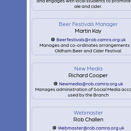
and engages with local students to promote
ale and cider.
Beer Festivals Manager
Martin Kay
Beerfestivals@rob.camra.org.uk
Manages and co-ordinates arrangements 
Oldham Beer and Cider Festival.
New Media
Richard Cooper
Newmedia@rob.camra.org.uk
Manages administration of Social Media acc
used by the Branch
Webmaster
Rob Challen
Webmaster@rob.camra.org.uk