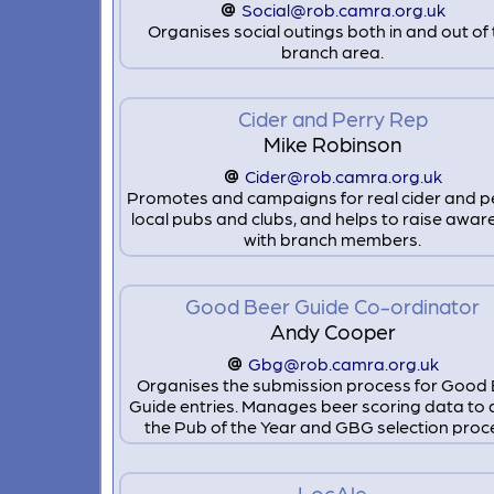
Social@rob.camra.org.uk
Organises social outings both in and out of
branch area.
Cider and Perry Rep
Mike Robinson
Cider@rob.camra.org.uk
Promotes and campaigns for real cider and pe
local pubs and clubs, and helps to raise awa
with branch members.
Good Beer Guide Co-ordinator
Andy Cooper
Gbg@rob.camra.org.uk
Organises the submission process for Good
Guide entries. Manages beer scoring data to 
the Pub of the Year and GBG selection proc
LocAle