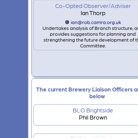
Co-Opted Observer/Adviser
Ian Thorp
ian@rob.camra.org.uk
Undertakes analysis of Branch structure, 
provides suggestions for planning and
strengthening the future development of t
Committee.
The current Brewery Liaison Officers ar
below
BLO Brightside
Phil Brown