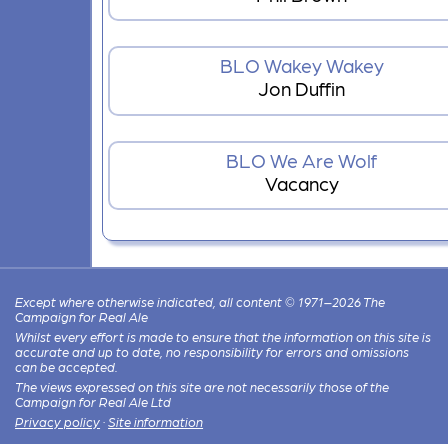
BLO Wakey Wakey
Jon Duffin
BLO We Are Wolf
Vacancy
Except where otherwise indicated, all content © 1971–2026 The
Campaign for Real Ale
Whilst every effort is made to ensure that the information on this site is
accurate and up to date, no responsibility for errors and omissions
can be accepted.
The views expressed on this site are not necessarily those of the
Campaign for Real Ale Ltd
Privacy policy
·
Site information