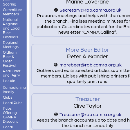
Marine Lovergne
Scoring
Secretary@rob.camra.org.uk
Committee
Members
Prepares meetings and helps with the runnin
National,
the branch. Finalises meeting minutes fo
Regional
publication. Co-ordinates content for the B
and Local
newsletter “CAMRA Calling”.
Beer
Festivals
Regional
Meetings
More Beer Editor
Oldham
Peter Alexander
Beer &
Cider
morebeer@rob.camra.org.uk
Festival
Gathers and edits selected articles submitt
Real Cider
and Perry
members. Liaises with publishing printers 
LocAle
quarterly print runs.
Campaigning
locally
Clubs
Treasurer
Local Pubs
Clive Taylor
Pubs
Offering
Treasurer@rob.camra.org.uk
CAMRA
Keeps the branch accounts up to date and h
Discount
the branch run smoothly
Local