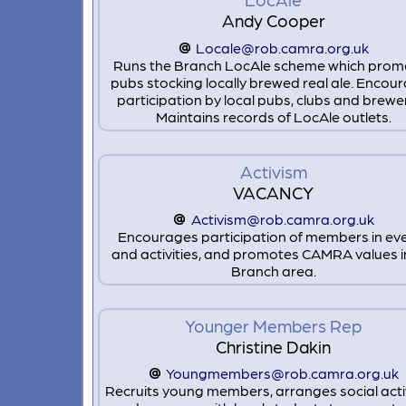
Andy Cooper
Locale@rob.camra.org.uk
Runs the Branch LocAle scheme which prom
pubs stocking locally brewed real ale. Encou
participation by local pubs, clubs and brewer
Maintains records of LocAle outlets.
Activism
VACANCY
Activism@rob.camra.org.uk
Encourages participation of members in ev
and activities, and promotes CAMRA values i
Branch area.
Younger Members Rep
Christine Dakin
Youngmembers@rob.camra.org.uk
Recruits young members, arranges social activ