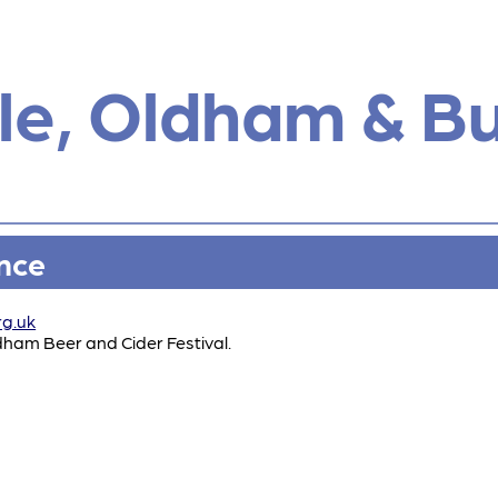
e, Oldham & B
ance
rg.uk
dham Beer and Cider Festival.