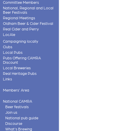
Committee Members
National, Regional and Local
Beer Festivals
Regional Meetings
Oldham Beer & Cider Festival
Real Cider and Perry
LocAle
Campaigning locally
Clubs
Local Pubs
Pubs Offering CAMRA
Discount
Local Breweries
Real Heritage Pubs
Links
Members' Area
National CAMRA
Beer festivals
Join us
National pub guide
Discourse
What's Brewing