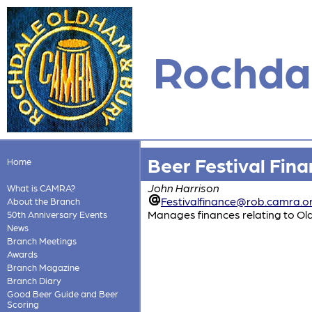
Rochdal
Beer Festival Fin
Home
John Harrison
What is CAMRA?
Festivalfinance@rob.camra.o
About the Branch
Manages finances relating to Ol
50th Anniversary Events
News
Branch Meetings
Awards
Branch Magazine
Branch Diary
Good Beer Guide and Beer
Scoring