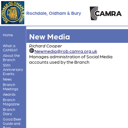
Rochdale, Oldham & Bury
New Media
Home
Richard Cooper
What is
CAMRA?
Newmedia@rob.camra.org.uk
About the
Manages administration of Social Media
Branch
accounts used by the Branch
50th
Anniversary
Events
News
Branch
Meetings
Awards
Branch
Magazine
Branch
Diary
Good Beer
Guide and
Beer