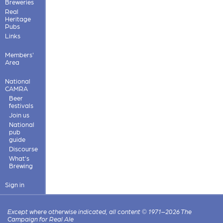
Breweries
Real
Heritage
Pubs
Links
Members'
Area
National
CAMRA
Beer
festivals
Join us
National
pub
guide
Discourse
What's
Brewing
Sign in
Except where otherwise indicated, all content © 1971–2026 The
Campaign for Real Ale