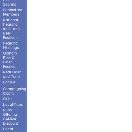
Scoring
Committee
Members
National,
Regional
and Local
Beer
Festivals
Regional
Meetings
Oldham
Beer &
Cider
Festival
Real Cider
and Perry
LocAle
Campaigning
locally
Clubs
Local Pubs
Pubs
Offering
CAMRA
Discount
Local