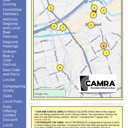
Scoring
Committee
Members
National,
Regional
and Local
Beer
Festivals
Regional
Meetings
Oldham
Beer &
Cider
Festival
Real Cider
and Perry
LocAle
Campaigning
locally
Clubs
Local Pubs
Pubs
Offering
CAMRA
Discount
Local