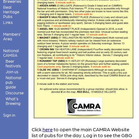
Breweries
Real
Heritage
Pubs
Links
Members'
Area
National
CAMRA
Beer
festivals
Join us
National
pub
guide
Discourse
What's
Brewing
Sign in
Click
here
to open the main CAMRA Website
list of pubs for the day. Log in to see the GBG