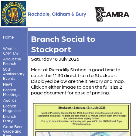
Rochdale, Oldham & Bury
Branch Social to
Home
Stockport
What is
CAMRA?
Saturday 18 July 2026
About the
Branch
Meet at Piccadilly Station in good time to
50th
Anniversary
catch the 11:30 direct train to Stockport.
Events
Displayed below are the itinerary and map.
News
Click on either image to open the full size 2
Branch
page document for ease of printing.
Meetings
Awards
Branch
Magazine
Branch
Diary
Good Beer
Guide and
Beer