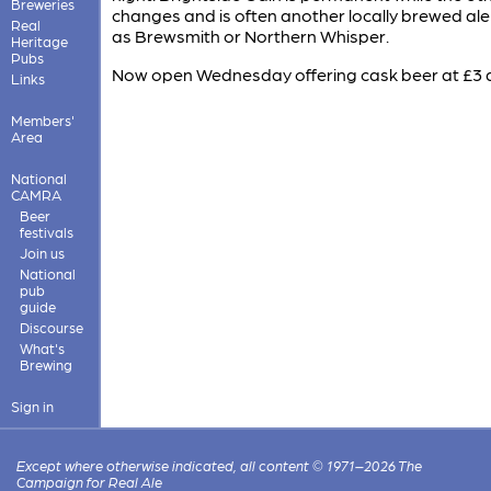
Breweries
changes and is often another locally brewed ale
Real
as Brewsmith or Northern Whisper.
Heritage
Pubs
Now open Wednesday offering cask beer at £3 a
Links
Members'
Area
National
CAMRA
Beer
festivals
Join us
National
pub
guide
Discourse
What's
Brewing
Sign in
Except where otherwise indicated, all content © 1971–2026 The
Campaign for Real Ale