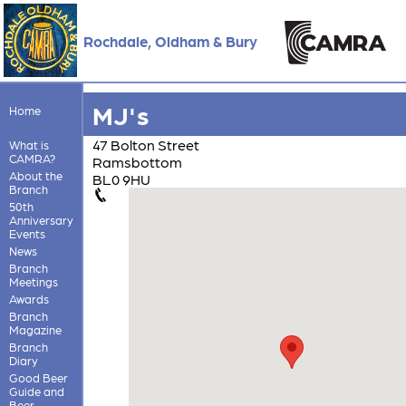
Rochdale, Oldham & Bury
MJ's
Home
47 Bolton Street
What is
CAMRA?
Ramsbottom
About the
BL0 9HU
Branch
50th
Anniversary
Events
News
Branch
Meetings
Awards
Branch
Magazine
Branch
Diary
Good Beer
Guide and
Beer