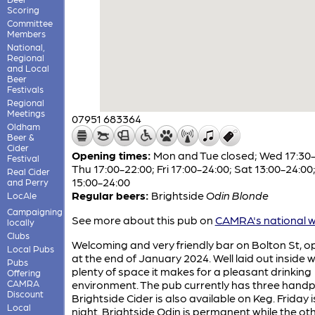
Scoring
Committee
Members
National,
Regional
and Local
Beer
Festivals
Regional
Meetings
07951 683364
Oldham
Beer &
Cider
Opening times:
Mon and Tue closed; Wed 17:30-
Festival
Thu 17:00-22:00; Fri 17:00-24:00; Sat 13:00-24:00
Real Cider
15:00-24:00
and Perry
Regular beers:
Brightside
Odin Blonde
LocAle
Campaigning
See more about this pub on
CAMRA's national w
locally
Clubs
Welcoming and very friendly bar on Bolton St, 
Local Pubs
at the end of January 2024. Well laid out inside w
Pubs
plenty of space it makes for a pleasant drinking
Offering
CAMRA
environment. The pub currently has three hand
Discount
Brightside Cider is also available on Keg. Friday 
Local
night. Brightside Odin is permanent while the oth